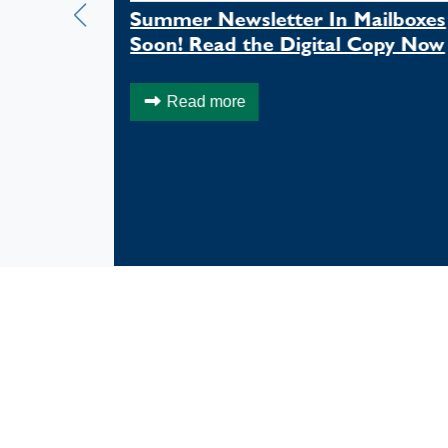
mer in
Summer Newsletter In Mailboxes
Soon! Read the Digital Copy Now
Read more
FACEBOOK FEED