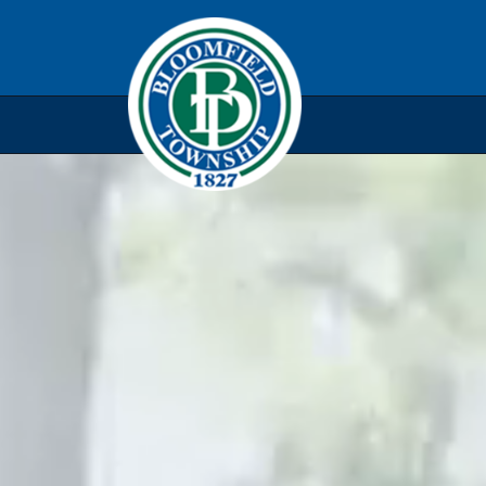
Skip to main navigation
Skip to main content
Skip t