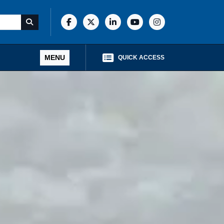
MENU
QUICK ACCESS