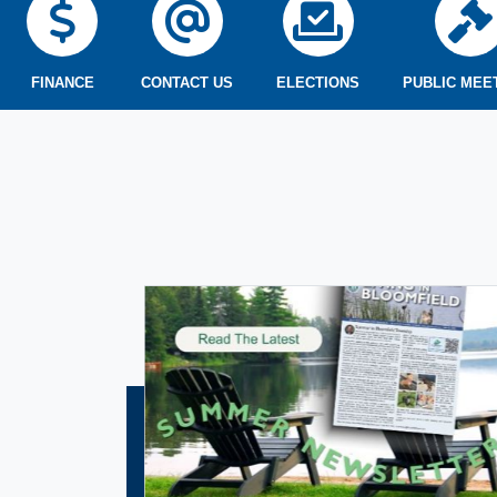
FINANCE
CONTACT US
ELECTIONS
PUBLIC MEE