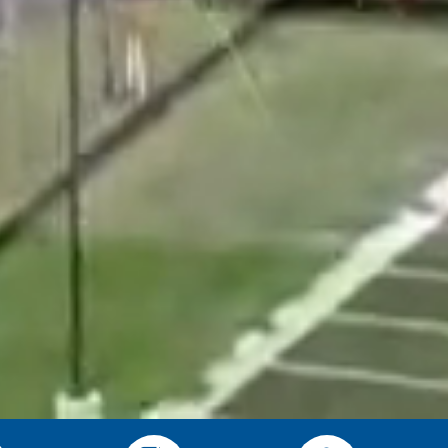
rom the Township
nior Center news, Cable TV
d right to your inbox.