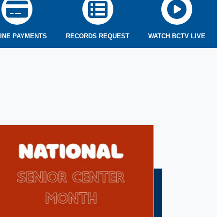
INE PAYMENTS
RECORDS REQUEST
WATCH BCTV LIVE