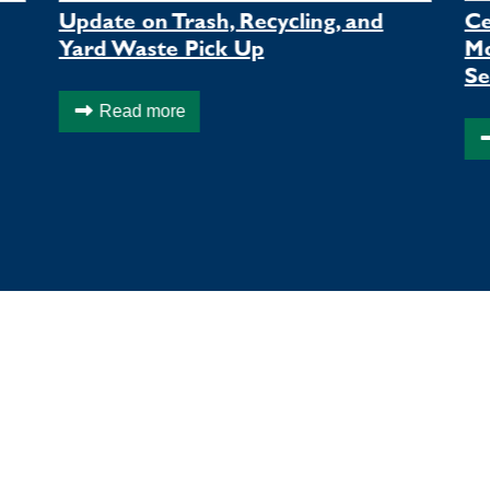
Update on Trash, Recycling, and
Ce
Yard Waste Pick Up
Mo
Se
Read more
LOCAL EVENTS
Q