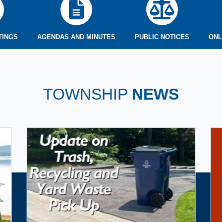
TINGS
AGENDAS AND MINUTES
PUBLIC NOTICES
ONL
TOWNSHIP
NEWS