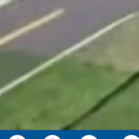
News, Events & Alerts—Straight f
Pick the updates you want—Public Safety, Se
programming, or Township information—delivere
SUBSCRIBE TODAY!