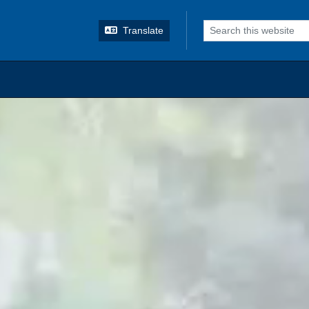
o search
Translate