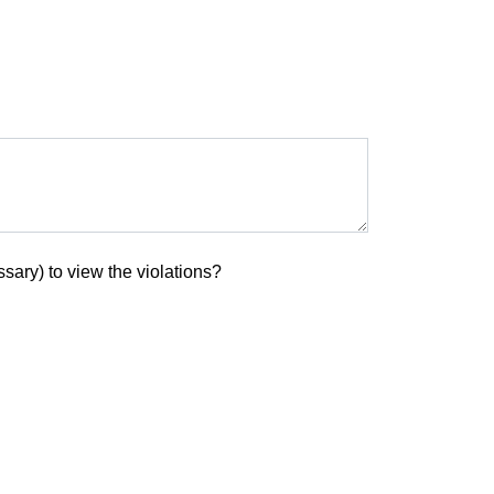
sary) to view the violations?