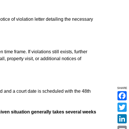
notice of violation letter detailing the necessary
time frame. If violations still exists, further
, property visit, or additional notices of
SHARE
 and a court date is scheduled with the 48th
F
a
c
iven situation generally takes several weeks
T
e
w
b
i
o
L
t