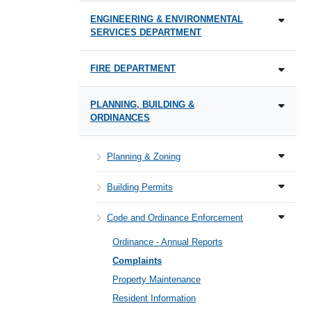
ENGINEERING & ENVIRONMENTAL
SERVICES DEPARTMENT
FIRE DEPARTMENT
PLANNING, BUILDING &
ORDINANCES
Planning & Zoning
Building Permits
Code and Ordinance Enforcement
Ordinance - Annual Reports
Complaints
Property Maintenance
Resident Information