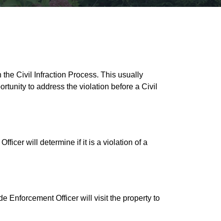
the Civil Infraction Process. This usually
rtunity to address the violation before a Civil
cer will determine if it is a violation of a
e Enforcement Officer will visit the property to