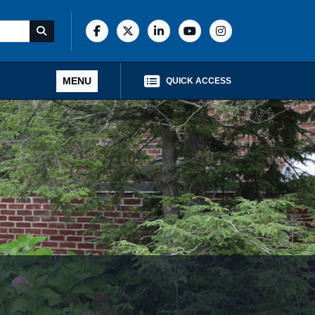
MENU
QUICK ACCESS