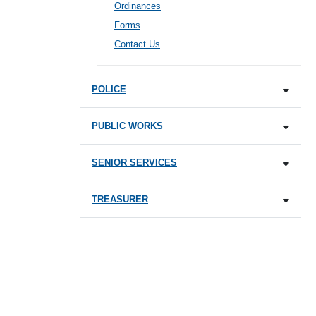
Ordinances
Forms
Contact Us
POLICE
PUBLIC WORKS
SENIOR SERVICES
TREASURER