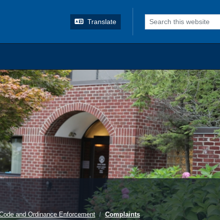
o search
Translate
Code and Ordinance Enforcement
Complaints