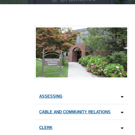
ASSESSING
CABLE AND COMMUNITY RELATIONS
CLERK