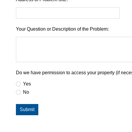
Your Question or Description of the Problem:
Do we have permission to access your property (if neces
Yes
No