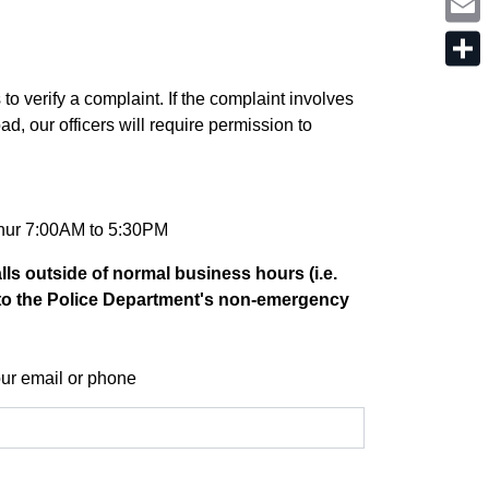
o
i
t
k
n
e
E
k
r
m
e
a
d
S
i
I
h
 verify a complaint. If the complaint involves
l
n
a
ad, our officers will require permission to
r
e
Thur 7:00AM to 5:30PM
lls outside of normal business hours (i.e.
to the Police Department's non-emergency
ur email or phone