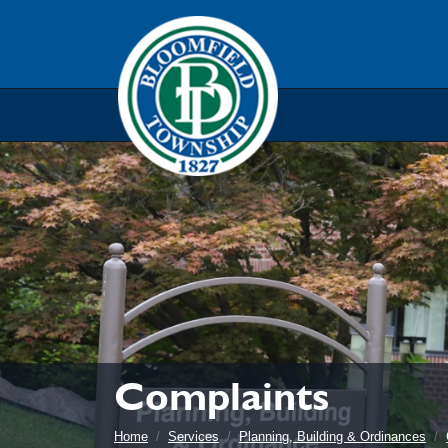
Skip to main navigation
Skip to main content
Skip t
Complaints
Home
Services
Planning, Building & Ordinances