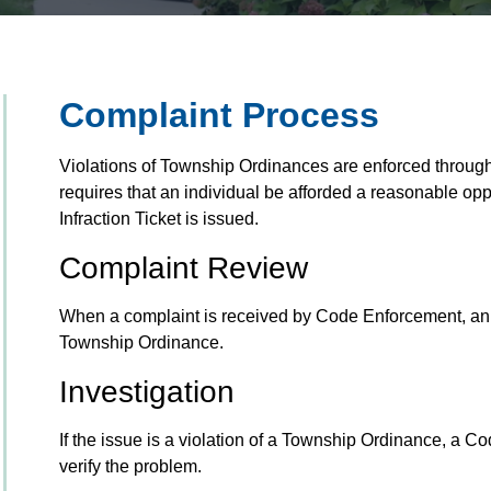
Complaint Process
Violations of Township Ordinances are enforced through 
requires that an individual be afforded a reasonable oppo
Infraction Ticket is issued.
Complaint Review
When a complaint is received by Code Enforcement, an Offi
Township Ordinance.
Investigation
If the issue is a violation of a Township Ordinance, a Cod
verify the problem.