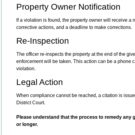
Property Owner Notification
If a violation is found, the property owner will receive a 
corrective actions, and a deadline to make corrections.
Re-Inspection
The officer re-inspects the property at the end of the given 
enforcement will be taken. This action can be a phone call
violation.
Legal Action
When compliance cannot be reached, a citation is issued
District Court.
Please understand that the process to remedy any g
or longer.