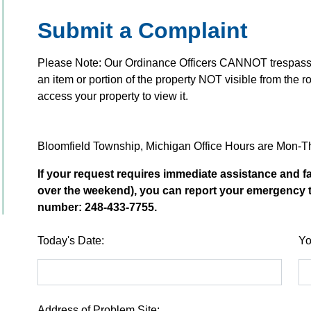
Submit a Complaint
Please Note: Our Ordinance Officers CANNOT trespass to
an item or portion of the property NOT visible from the ro
access your property to view it.
Bloomfield Township, Michigan Office Hours are Mon-
If your request requires immediate assistance and fa
over the weekend), you can report your emergency 
number: 248-433-7755.
Today's Date:
Yo
Address of Problem Site: