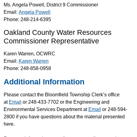
Ms. Angela Powell, District 9 Commissioner
Email:
Angela Powell
Phone: 248-214-6395
Oakland County Water Resources
Commissioner Representative
Karen Warren, OCWRC
Email:
Karen Warren
Phone: 248-858-0958
Additional Information
Please contact the Bloomfield Township Clerk’s office
at
Email
or 248-433-7702 or the Engineering and
Environmental Services Department at
Email
or 248-594-
2800 if you have questions about the material presented
here.