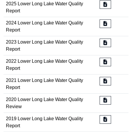
2025 Lower Long Lake Water Quality
Report
2024 Lower Long Lake Water Quality
Report
2023 Lower Long Lake Water Quality
Report
2022 Lower Long Lake Water Quality
Report
2021 Lower Long Lake Water Quality
Report
2020 Lower Long Lake Water Quality
Review
2019 Lower Long Lake Water Quality
Report