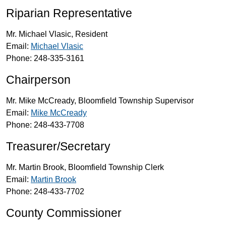
Riparian Representative
Mr. Michael Vlasic, Resident
Email:
Michael Vlasic
Phone: 248-335-3161
Chairperson
Mr. Mike McCready, Bloomfield Township Supervisor
Email:
Mike McCready
Phone: 248-433-7708
Treasurer/Secretary
Mr. Martin Brook, Bloomfield Township Clerk
Email:
Martin Brook
Phone: 248-433-7702
County Commissioner