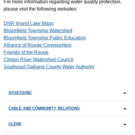
For more information regarding water quality protection,
please visit the following websites:
DNR Inland Lake Maps
Bloomfield Township Watershed
Bloomfield Township Public Education
Alliance of Rouge Communities
Friends of the Rouge
Clinton River Watershed Council
Southeast Oakland County Water Authority
ASSESSING
CABLE AND COMMUNITY RELATIONS
CLERK