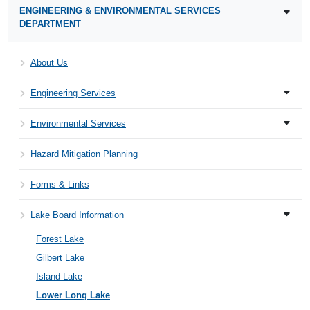
ENGINEERING & ENVIRONMENTAL SERVICES
DEPARTMENT
About Us
Engineering Services
Environmental Services
Hazard Mitigation Planning
Forms & Links
Lake Board Information
Forest Lake
Gilbert Lake
Island Lake
Lower Long Lake