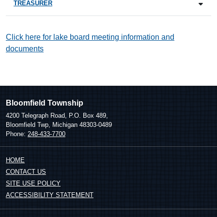
TREASURER
Click here for lake board meeting information and
documents
Bloomfield Township
4200 Telegraph Road, P.O. Box 489,
Bloomfield Twp, Michigan 48303-0489
Phone:
248-433-7700
HOME
CONTACT US
SITE USE POLICY
ACCESSIBILITY STATEMENT