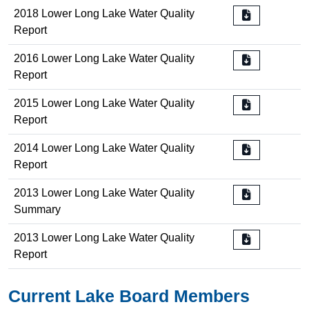
2018 Lower Long Lake Water Quality
Report
2016 Lower Long Lake Water Quality
Report
2015 Lower Long Lake Water Quality
Report
2014 Lower Long Lake Water Quality
Report
2013 Lower Long Lake Water Quality
Summary
2013 Lower Long Lake Water Quality
Report
Current Lake Board Members