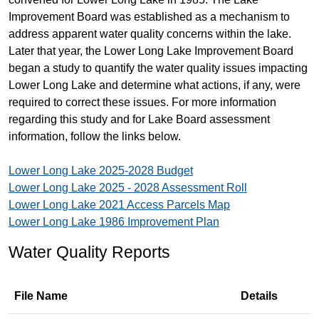
Improvement Board was established as a mechanism to
address apparent water quality concerns within the lake.
Later that year, the Lower Long Lake Improvement Board
began a study to quantify the water quality issues impacting
Lower Long Lake and determine what actions, if any, were
required to correct these issues. For more information
regarding this study and for Lake Board assessment
information, follow the links below.
Lower Long Lake 2025-2028 Budget
Lower Long Lake 2025 - 2028 Assessment Roll
Lower Long Lake 2021 Access Parcels Map
Lower Long Lake 1986 Improvement Plan
Water Quality Reports
File Name
Details