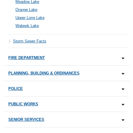
Meadow Lake
Orange Lake
Upper Long Lake
Wabeek Lake
Storm Sewer Facts
FIRE DEPARTMENT
PLANNING, BUILDING & ORDINANCES
POLICE
PUBLIC WORKS
SENIOR SERVICES