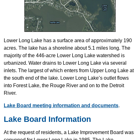
Lower Long Lake has a surface area of approximately 190
acres. The lake has a shoreline about 5.1 miles long. The
majority of the 446-acre Lower Long Lake watershed is
urbanized. Water drains to Lower Long Lake via several
inlets. The largest of which enters from Upper Long Lake at
the south end of the lake. Lower Long Lake’s outlet flows
into Forest Lake, the Rouge River and on to the Detroit
River.
Lake Board meeting information and documents
.
Lake Board Information
At the request of residents, a Lake Improvement Board was
convened for Lower Long Lake in 1985. The Lake