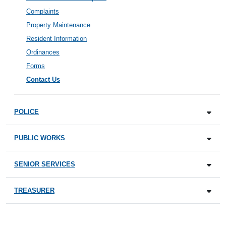
Complaints
Property Maintenance
Resident Information
Ordinances
Forms
Contact Us
POLICE
PUBLIC WORKS
SENIOR SERVICES
TREASURER