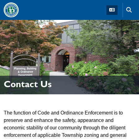
Skip to main navigation
Skip to main content
Skip t
Contact Us
The function of Code and Ordinance Enforcement is to
preserve and enhance the safety, appearance and
economic stability of our community through the diligent
enforcement of applicable Township zoning and general