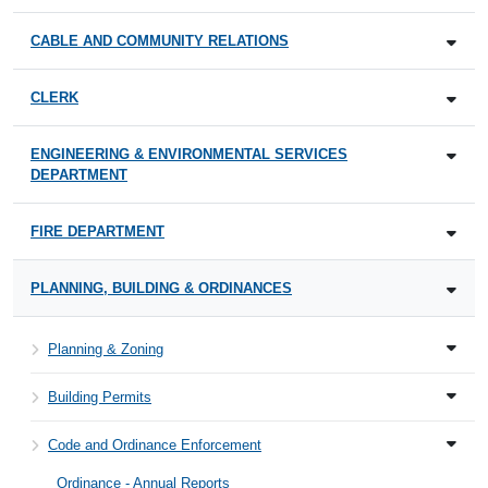
CABLE AND COMMUNITY RELATIONS
CLERK
ENGINEERING & ENVIRONMENTAL SERVICES
DEPARTMENT
FIRE DEPARTMENT
PLANNING, BUILDING & ORDINANCES
Planning & Zoning
Building Permits
Code and Ordinance Enforcement
Ordinance - Annual Reports