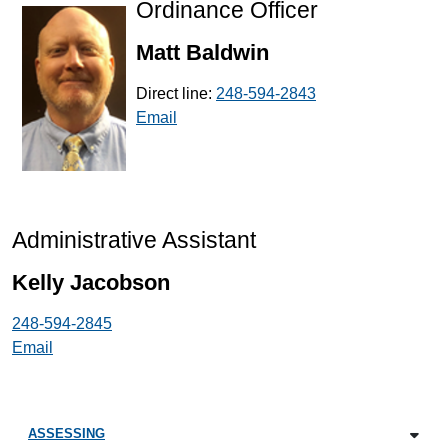
Ordinance Officer
Matt Baldwin
Direct line:
248-594-2843
Email
Administrative Assistant
Kelly Jacobson
248-594-2845
Email
ASSESSING