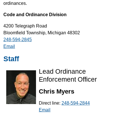
ordinances.
Code and Ordinance Division
4200 Telegraph Road
Bloomfield Township, Michigan 48302
248-594-2845
Email
Staff
Lead Ordinance
Enforcement Officer
Chris Myers
Direct line:
248-594-2844
Email