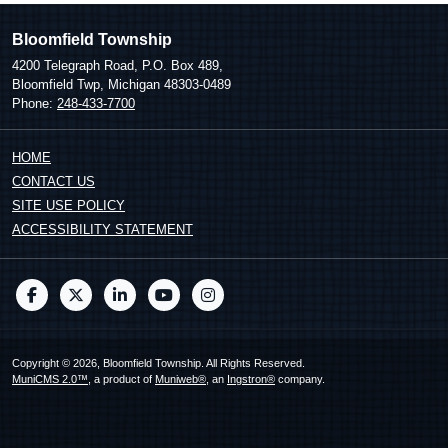
Bloomfield Township
4200 Telegraph Road, P.O. Box 489,
Bloomfield Twp, Michigan 48303-0489
Phone:
248-433-7700
HOME
CONTACT US
SITE USE POLICY
ACCESSIBILITY STATEMENT
Copyright © 2026, Bloomfield Township. All Rights Reserved.
MuniCMS 2.0™
, a product of
Muniweb®
, an
Ingstron®
company.