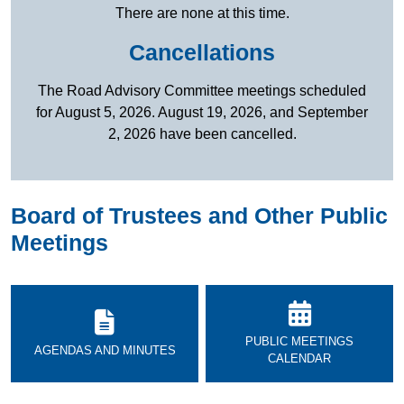
There are none at this time.
Cancellations
The Road Advisory Committee meetings scheduled
for August 5, 2026. August 19, 2026, and September
2, 2026 have been cancelled.
Board of Trustees and Other Public
Meetings
PUBLIC MEETINGS
AGENDAS AND MINUTES
CALENDAR