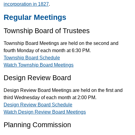
incorporation in 1827
.
Regular Meetings
Township Board of Trustees
Township Board Meetings are held on the second and
fourth Monday of each month at 6:30 PM.
Township Board Schedule
Watch Township Board Meetings
Design Review Board
Design Review Board Meetings are held on the first and
third Wednesday of each month at 2:00 PM.
Design Review Board Schedule
Watch Design Review Board Meetings
Planning Commission