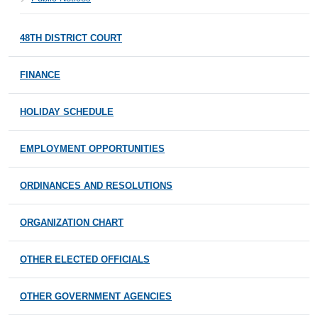
48TH DISTRICT COURT
FINANCE
HOLIDAY SCHEDULE
EMPLOYMENT OPPORTUNITIES
ORDINANCES AND RESOLUTIONS
ORGANIZATION CHART
OTHER ELECTED OFFICIALS
OTHER GOVERNMENT AGENCIES