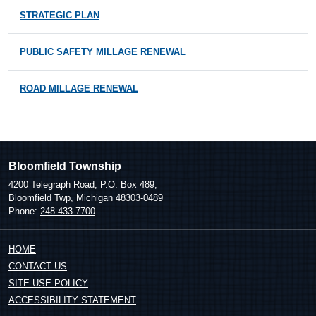
STRATEGIC PLAN
PUBLIC SAFETY MILLAGE RENEWAL
ROAD MILLAGE RENEWAL
Bloomfield Township
4200 Telegraph Road, P.O. Box 489,
Bloomfield Twp, Michigan 48303-0489
Phone:
248-433-7700
HOME
CONTACT US
SITE USE POLICY
ACCESSIBILITY STATEMENT