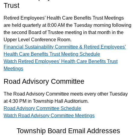
Trust
Retired Employees’ Health Care Benefits Trust Meetings
are held quarterly at 8:00 AM the Tuesday morning following
the second Board of Trustee meeting in that month in the
Upper Level Conference Room.
Financial Sustainability Committee & Retired Employees’
Health Care Benefits Trust Meeting Schedule
Watch Retired Employees' Health Care Benefits Trust
Meetings
Road Advisory Committee
The Road Advisory Committee meets every other Tuesday
at 4:30 PM in Township Hall Auditorium.
Road Advisory Committee Schedule
Watch Road Advisory Committee Meetings
Township Board Email Addresses