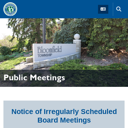
Skip to main navigation
Skip to main content
Skip t
Public Meetings
Notice of Irregularly Scheduled
Board Meetings