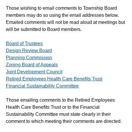
Those wishing to email comments to Township Board
members may do so using the email addresses below.
Emailed comments will not be read aloud at meetings but
will be submitted to Board members.
Board of Trustees
Design Review Board
Planning Commission
Zoning Board of Appeals
Joint Development Council
Retired Employees Health Care Benefits Trust
Financial Sustainability Committee
Those emailing comments to the Retired Employees
Health Care Benefits Trust or to the Financial
Sustainability Committee must state clearly in their
comment to which meeting their comments are directed.