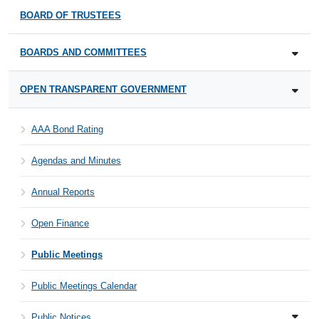
BOARD OF TRUSTEES
BOARDS AND COMMITTEES
OPEN TRANSPARENT GOVERNMENT
AAA Bond Rating
Agendas and Minutes
Annual Reports
Open Finance
Public Meetings
Public Meetings Calendar
Public Notices