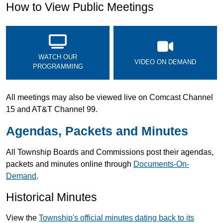
How to View Public Meetings
WATCH OUR
VIDEO ON DEMAND
PROGRAMMING
All meetings may also be viewed live on Comcast Channel
15 and AT&T Channel 99.
Agendas, Packets and Minutes
All Township Boards and Commissions post their agendas,
packets and minutes online through
Documents-On-
Demand
.
Historical Minutes
View the
Township's official minutes dating back to its