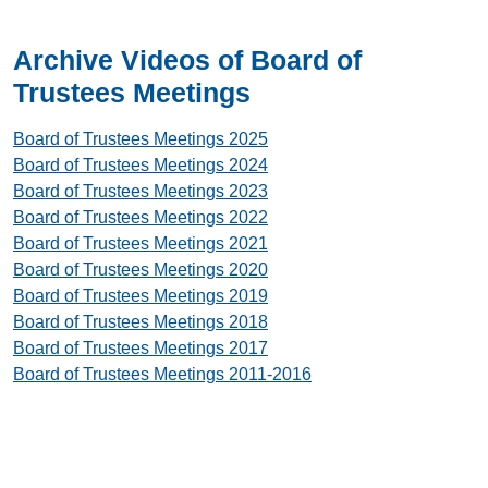
Archive Videos of Board of
Trustees Meetings
Board of Trustees Meetings 2025
Board of Trustees Meetings 2024
Board of Trustees Meetings 2023
Board of Trustees Meetings 2022
Board of Trustees Meetings 2021
Board of Trustees Meetings 2020
Board of Trustees Meetings 2019
Board of Trustees Meetings 2018
Board of Trustees Meetings 2017
Board of Trustees Meetings 2011-2016