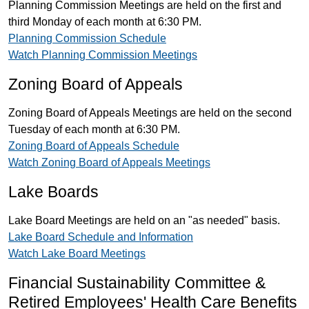
Planning Commission Meetings are held on the first and
third Monday of each month at 6:30 PM.
Planning Commission Schedule
Watch Planning Commission Meetings
Zoning Board of Appeals
Zoning Board of Appeals Meetings are held on the second
Tuesday of each month at 6:30 PM.
Zoning Board of Appeals Schedule
Watch Zoning Board of Appeals Meetings
Lake Boards
Lake Board Meetings are held on an "as needed" basis.
Lake Board Schedule and Information
Watch Lake Board Meetings
Financial Sustainability Committee &
Retired Employees' Health Care Benefits