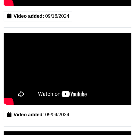
Video added:
09/16/2024
Video added:
09/04/2024