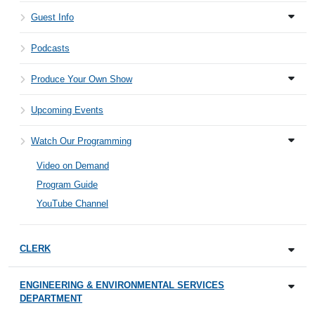
Guest Info
Podcasts
Produce Your Own Show
Upcoming Events
Watch Our Programming
Video on Demand
Program Guide
YouTube Channel
CLERK
ENGINEERING & ENVIRONMENTAL SERVICES
DEPARTMENT