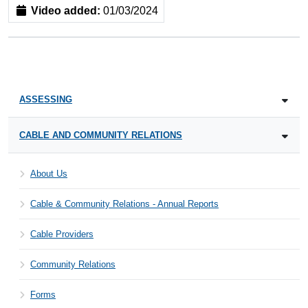
Video added:
01/03/2024
ASSESSING
CABLE AND COMMUNITY RELATIONS
About Us
Cable & Community Relations - Annual Reports
Cable Providers
Community Relations
Forms