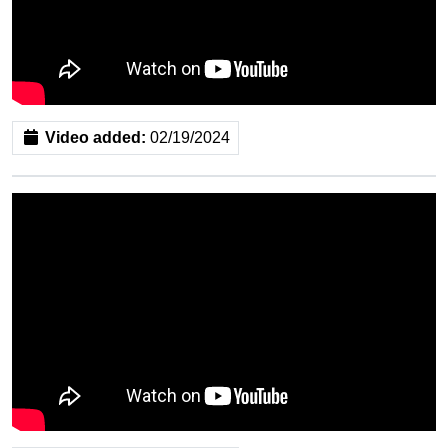
Video added:
02/19/2024