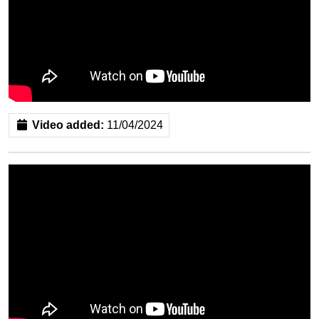
Video added:
11/04/2024