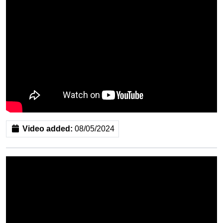
Video added:
08/05/2024