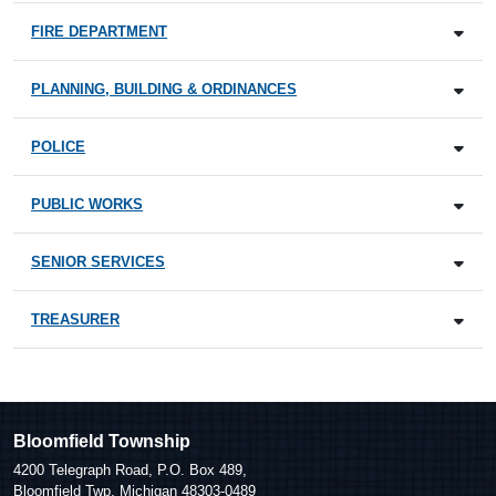
FIRE DEPARTMENT
PLANNING, BUILDING & ORDINANCES
POLICE
PUBLIC WORKS
SENIOR SERVICES
TREASURER
Bloomfield Township
4200 Telegraph Road, P.O. Box 489,
Bloomfield Twp, Michigan 48303-0489