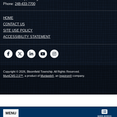
Phone:
248-433-7700
HOME
CONTACT US
SITE USE POLICY
ACCESSIBILITY STATEMENT
Copyright © 2026, Bloomfield Township. All Rights Reserved.
MuniCMS 2.0™
, a product of
Muniweb®
, an
Ingstron®
company.
MENU
QUICK ACCESS