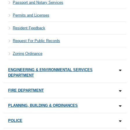
Passport and Notary Services
Permits and Licenses
Resident Feedback
Request For Public Records
Zoning Ordinance
ENGINEERING & ENVIRONMENTAL SERVICES
DEPARTMENT
FIRE DEPARTMENT
PLANNING, BUILDING & ORDINANCES
POLICE