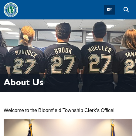
Skip to main navigation
Skip to main content
Skip t
About Us
Welcome to the Bloomfield Township Clerk’s Office!