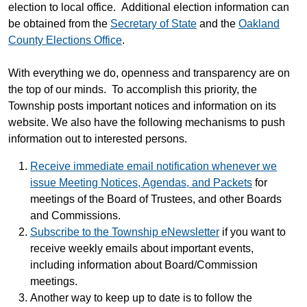
election to local office. Additional election information can
be obtained from the
Secretary of State
and the
Oakland
County Elections Office
.
With everything we do, openness and transparency are on
the top of our minds. To accomplish this priority, the
Township posts important notices and information on its
website. We also have the following mechanisms to push
information out to interested persons.
Receive immediate email notification whenever we
issue Meeting Notices, Agendas, and Packets
for
meetings of the Board of Trustees, and other Boards
and Commissions.
Subscribe to the Township eNewsletter
if you want to
receive weekly emails about important events,
including information about Board/Commission
meetings.
Another way to keep up to date is to follow the