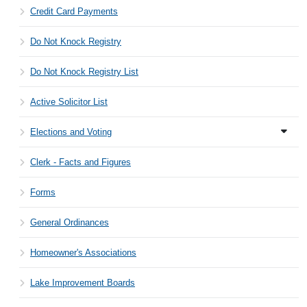
Credit Card Payments
Do Not Knock Registry
Do Not Knock Registry List
Active Solicitor List
Elections and Voting
Clerk - Facts and Figures
Forms
General Ordinances
Homeowner's Associations
Lake Improvement Boards