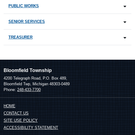
PUBLIC WORKS
SENIOR SERVICES
TREASURER
Bloomfield Township
4200 Telegraph Road, P.O. Box 489,
Bloomfield Twp, Michigan 48303-0489
Phone:
248-433-7700
HOME
CONTACT US
SITE USE POLICY
ACCESSIBILITY STATEMENT