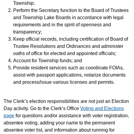
Township;
Perform the Secretary function to the Board of Trustees
and Township Lake Boards in accordance with legal
requirements and in the spirit of openness and
transparency;
Keep official records, including certification of Board of
Trustee Resolutions and Ordinances and administer
oaths of office for elected and appointed officials;
Account for Township funds; and
Provide resident services such as coordinate FOIAs,
assist with passport applications, notarize documents
and process/issue various licenses and permits.
The Clerk’s election responsibilities are not just an Election
Day activity. Go to the Clerk’s Office
Voting and Elections
page
for questions and/or assistance with voter registration,
absentee voting, adding your name to the permanent
absentee voter list, and information about running for