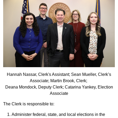
Hannah Nassar, Clerk's Assistant; Sean Mueller, Clerk’s
Associate; Martin Brook, Clerk;
Deana Mondock, Deputy Clerk; Catarina Yankey, Election
Associate
The Clerk is responsible to:
Administer federal, state, and local elections in the