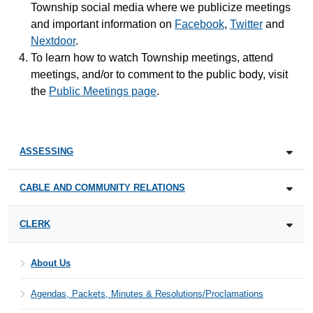
Township social media where we publicize meetings
and important information on
Facebook
,
Twitter
and
Nextdoor
.
To learn how to watch Township meetings, attend
meetings, and/or to comment to the public body, visit
the
Public Meetings page
.
ASSESSING
CABLE AND COMMUNITY RELATIONS
CLERK
About Us
Agendas, Packets, Minutes & Resolutions/Proclamations