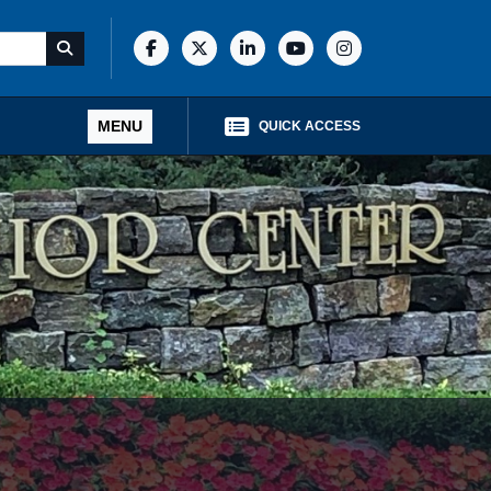
MENU
QUICK ACCESS