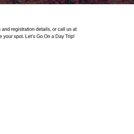
and registration details, or call us at
e your spot. Let’s
Go
On
a Day Trip!