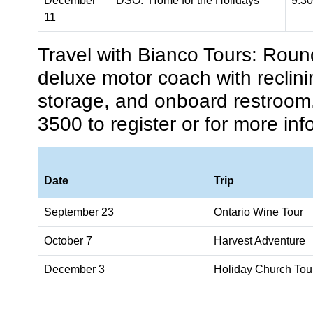
December
DSO: Home for the Holidays
9:3
11
Travel with Bianco Tours:
Round
deluxe motor coach with reclin
storage, and onboard restroom
3500 to register or for more inf
Date
Trip
September 23
Ontario Wine Tour
October 7
Harvest Adventure
December 3
Holiday Church
Tou