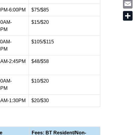
t
o
i
t
k
n
0PM-6:00PM
$75/$85
e
E
k
r
m
e
a
30AM-
$15/$20
d
S
i
I
h
0PM
l
n
a
r
00AM-
$105/$115
e
0PM
5AM-2:45PM
$48/$58
00AM-
$10/$20
0PM
5AM-1:30PM
$20/$30
e
Fees: BT Resident/Non-