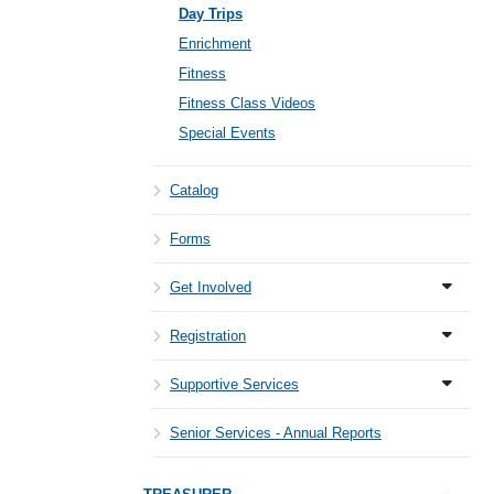
Day Trips
Enrichment
Fitness
Fitness Class Videos
Special Events
Catalog
Forms
Get Involved
Registration
Supportive Services
Senior Services - Annual Reports