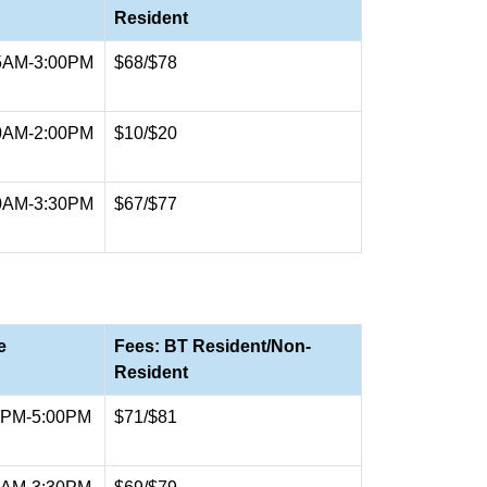
Resident
5AM-3:00PM
$68/$78
0AM-2:00PM
$10/$20
0AM-3:30PM
$67/$77
e
Fees: BT Resident/Non-
Resident
0PM-5:00PM
$71/$81