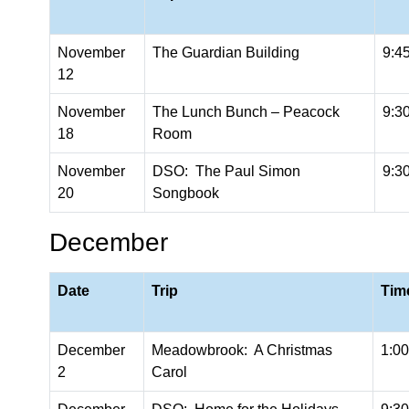
November
The Guardian Building
9:4
12
November
The Lunch Bunch – Peacock
9:3
18
Room
November
DSO: The Paul Simon
9:3
20
Songbook
December
Date
Trip
Tim
December
Meadowbrook: A Christmas
1:0
2
Carol