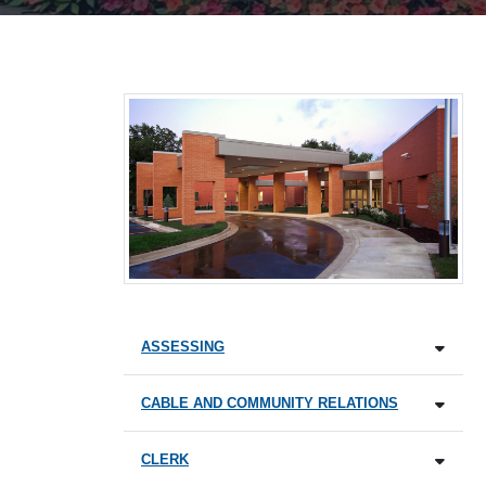
ASSESSING
CABLE AND COMMUNITY RELATIONS
CLERK