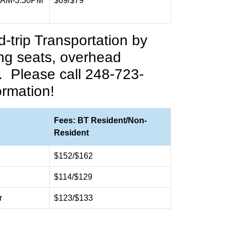
0AM-3:30PM
$69/$79
-trip Transportation by
ing seats, overhead
.
Please call 248-723-
ormation!
Fees: BT Resident/Non-
Resident
$152/$162
$114/$129
r
$123/$133