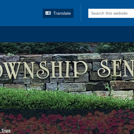
o search
Translate
 Trips