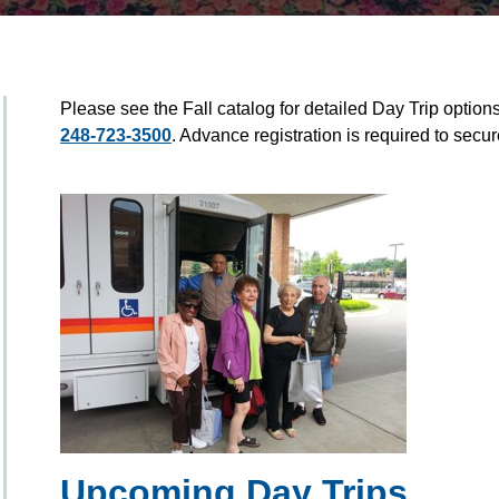
Please see the Fall catalog for detailed Day Trip options 
248-723-3500
. Advance registration is required to secur
Upcoming Day Trips