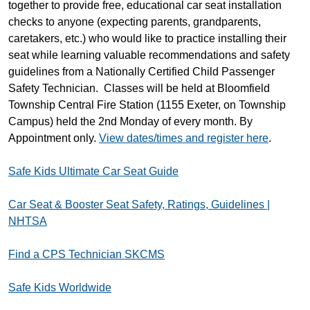
together to provide free, educational car seat installation
checks to anyone (expecting parents, grandparents,
caretakers, etc.) who would like to practice installing their
seat while learning valuable recommendations and safety
guidelines from a Nationally Certified Child Passenger
Safety Technician. Classes will be held at Bloomfield
Township Central Fire Station (1155 Exeter, on Township
Campus) held the 2nd Monday of every month. By
Appointment only.
View dates/times and register here
.
Safe Kids Ultimate Car Seat Guide
Car Seat & Booster Seat Safety, Ratings, Guidelines |
NHTSA
Find a CPS Technician SKCMS
Safe Kids Worldwide