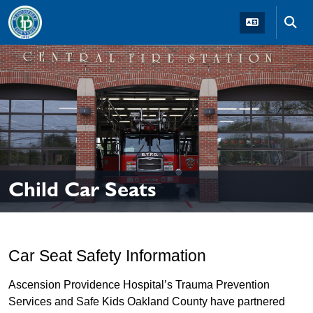
Skip to main navigation
Skip to main content
Skip t
Child Car Seats
Car Seat Safety Information
Ascension Providence Hospital’s Trauma Prevention
Services and Safe Kids Oakland County have partnered