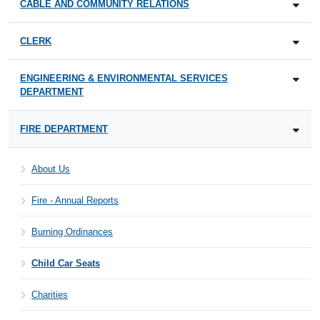
CABLE AND COMMUNITY RELATIONS
CLERK
ENGINEERING & ENVIRONMENTAL SERVICES
DEPARTMENT
FIRE DEPARTMENT
About Us
Fire - Annual Reports
Burning Ordinances
Child Car Seats
Charities