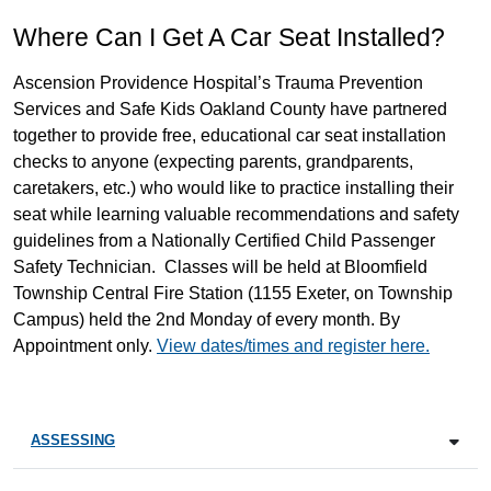
Where Can I Get A Car Seat Installed?
Ascension Providence Hospital’s Trauma Prevention
Services and Safe Kids Oakland County have partnered
together to provide free, educational car seat installation
checks to anyone (expecting parents, grandparents,
caretakers, etc.) who would like to practice installing their
seat while learning valuable recommendations and safety
guidelines from a Nationally Certified Child Passenger
Safety Technician. Classes will be held at Bloomfield
Township Central Fire Station (1155 Exeter, on Township
Campus) held the 2nd Monday of every month. By
Appointment only.
View dates/times and register here.
ASSESSING