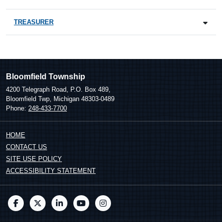
TREASURER
Bloomfield Township
4200 Telegraph Road, P.O. Box 489,
Bloomfield Twp, Michigan 48303-0489
Phone:
248-433-7700
HOME
CONTACT US
SITE USE POLICY
ACCESSIBILITY STATEMENT