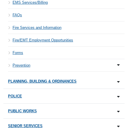
EMS Services/Billing
FAQs
Fire Services and Information
Fire/EMT Employment Opportunities
Forms
Prevention
PLANNING, BUILDING & ORDINANCES
POLICE
PUBLIC WORKS
SENIOR SERVICES