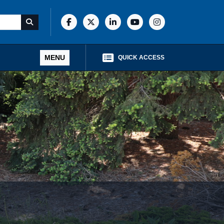
MENU
QUICK ACCESS