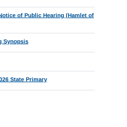
otice of Public Hearing (Hamlet of
g Synopsis
2026 State Primary