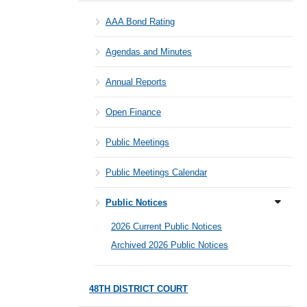
AAA Bond Rating
Agendas and Minutes
Annual Reports
Open Finance
Public Meetings
Public Meetings Calendar
Public Notices
2026 Current Public Notices
Archived 2026 Public Notices
48TH DISTRICT COURT