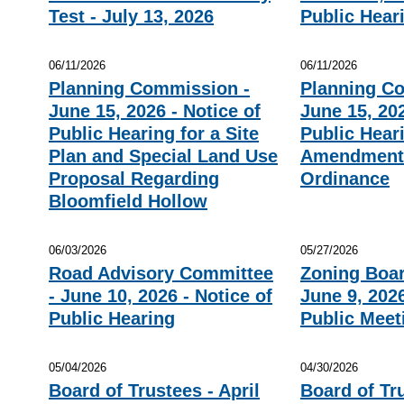
Test - July 13, 2026
Public Hear
06/11/2026
06/11/2026
Planning Commission -
Planning C
June 15, 2026 - Notice of
June 15, 202
Public Hearing for a Site
Public Heari
Plan and Special Land Use
Amendment 
Proposal Regarding
Ordinance
Bloomfield Hollow
06/03/2026
05/27/2026
Road Advisory Committee
Zoning Boar
- June 10, 2026 - Notice of
June 9, 2026
Public Hearing
Public Meet
05/04/2026
04/30/2026
Board of Trustees - April
Board of Tr