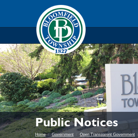
Skip to main navigation
Skip to main content
Skip t
Public Notices
Home
Government
Open Transparent Government