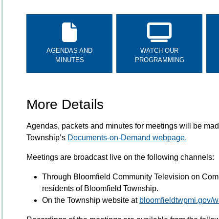
AGENDAS AND
WATCH OUR
MINUTES
PROGRAMMING
More Details
Agendas, packets and minutes for meetings will be made
Township’s
Documents-on-Demand webpage.
Meetings are broadcast live on the following channels:
Through Bloomfield Community Television on Comc
residents of Bloomfield Township.
On the Township website at
bloomfieldtwpmi.gov/wa