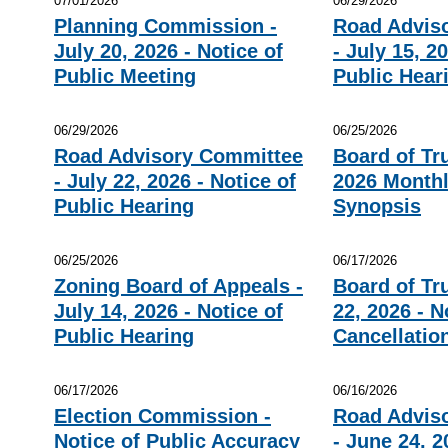
07/01/2026
06/29/2026
Planning Commission -
Road Advis
July 20, 2026 - Notice of
- July 15, 2
Public Meeting
Public Hear
06/29/2026
06/25/2026
Road Advisory Committee
Board of Tr
- July 22, 2026 - Notice of
2026 Monthl
Public Hearing
Synopsis
06/25/2026
06/17/2026
Zoning Board of Appeals -
Board of Tr
July 14, 2026 - Notice of
22, 2026 - N
Public Hearing
Cancellatio
06/17/2026
06/16/2026
Election Commission -
Road Advis
Notice of Public Accuracy
- June 24, 2