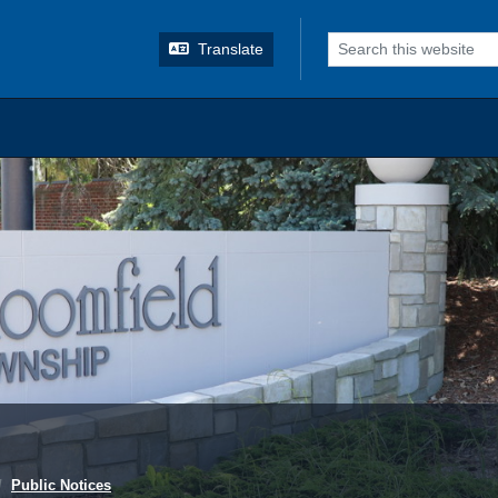
o search
Translate
Public Notices