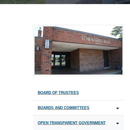
BOARD OF TRUSTEES
BOARDS AND COMMITTEES
OPEN TRANSPARENT GOVERNMENT