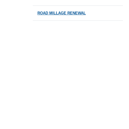
ROAD MILLAGE RENEWAL