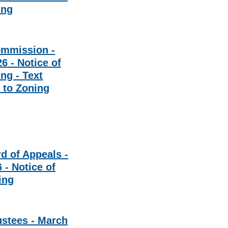
ing
ommission -
6 - Notice of
ng - Text
to Zoning
d of Appeals -
 - Notice of
ing
ustees - March