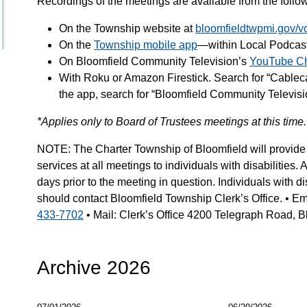
Recordings of the meetings are available from the fol
On the Township website at
bloomfieldtwpmi.gov/v
On the
Township mobile app
—within Local Podcas
On Bloomfield Community Television’s
YouTube C
With Roku or Amazon Firestick. Search for “Cable
the app, search for “Bloomfield Community Televisi
*Applies only to Board of Trustees meetings at this time.
NOTE: The Charter Township of Bloomfield will provide 
services at all meetings to individuals with disabilities.
days prior to the meeting in question. Individuals with dis
should contact Bloomfield Township Clerk’s Office. • Em
433-7702
• Mail: Clerk’s Office 4200 Telegraph Road, Bl
Archive 2026