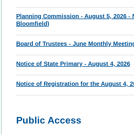
Planning Commission - August 5, 2026 - N
Bloomfield)
Board of Trustees - June Monthly Meetin
Notice of State Primary - August 4, 2026
Notice of Registration for the August 4, 
Public Access