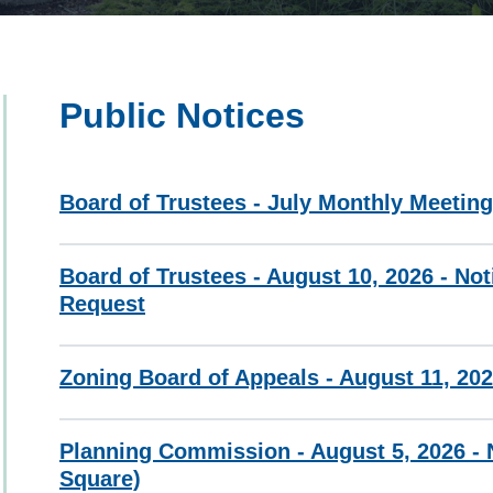
Public Notices
Board of Trustees - July Monthly Meetin
Board of Trustees - August 10, 2026 - Not
Request
Zoning Board of Appeals - August 11, 202
Planning Commission - August 5, 2026 - N
Square)