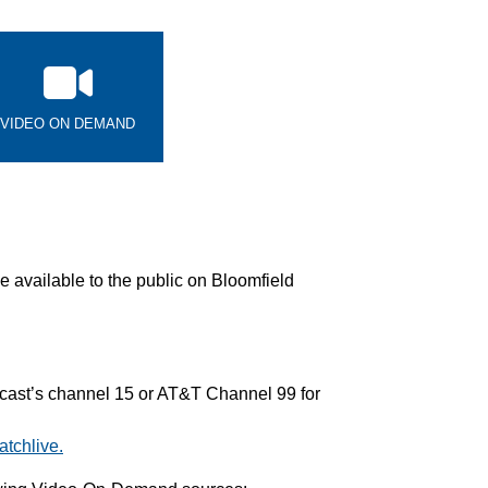
VIDEO ON DEMAND
 available to the public on Bloomfield
ast’s channel 15 or AT&T Channel 99 for
tchlive.