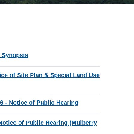
g Synopsis
ice of Site Plan & Special Land Use
6 - Notice of Public Hearing
otice of Public Hearing (Mulberry