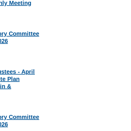
hly Meeting
ory Committee
2026
stees - April
ite Plan
in &
ory Committee
2026