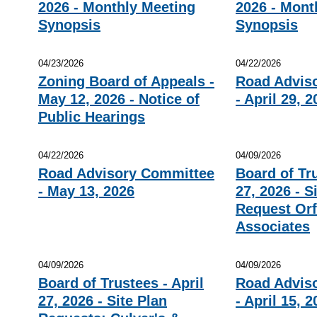
2026 - Monthly Meeting
2026 - Mont
Synopsis
Synopsis
04/23/2026
04/22/2026
Zoning Board of Appeals -
Road Advis
May 12, 2026 - Notice of
- April 29, 
Public Hearings
04/22/2026
04/09/2026
Road Advisory Committee
Board of Tru
- May 13, 2026
27, 2026 - S
Request Orf
Associates
04/09/2026
04/09/2026
Board of Trustees - April
Road Advis
27, 2026 - Site Plan
- April 15, 