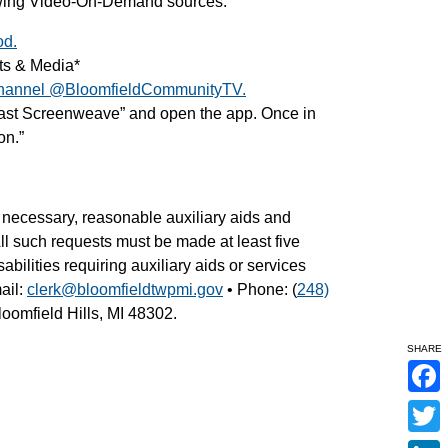
lowing Video-On-Demand sources:
od.
ts & Media*
hannel @BloomfieldCommunityTV.
cast Screenweave” and open the app. Once in
on.”
necessary, reasonable auxiliary aids and
 All such requests must be made at least five
abilities requiring auxiliary aids or services
ail:
clerk@bloomfieldtwpmi.gov
• Phone: (
248)
oomfield Hills, MI 48302.
SHARE
F
a
c
T
e