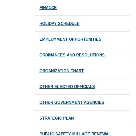
FINANCE
HOLIDAY SCHEDULE
EMPLOYMENT OPPORTUNITIES
ORDINANCES AND RESOLUTIONS
ORGANIZATION CHART
OTHER ELECTED OFFICIALS
OTHER GOVERNMENT AGENCIES
STRATEGIC PLAN
PUBLIC SAFETY MILLAGE RENEWAL