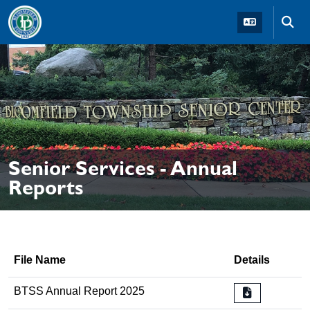
Skip to main navigation
Skip to main content
Skip t
Senior Services - Annual
Reports
File Name
Details
BTSS Annual Report 2025