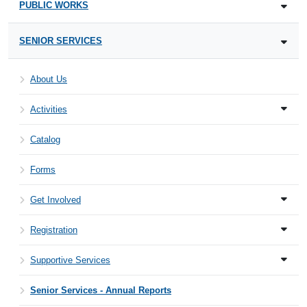
PUBLIC WORKS
SENIOR SERVICES
About Us
Activities
Catalog
Forms
Get Involved
Registration
Supportive Services
Senior Services - Annual Reports