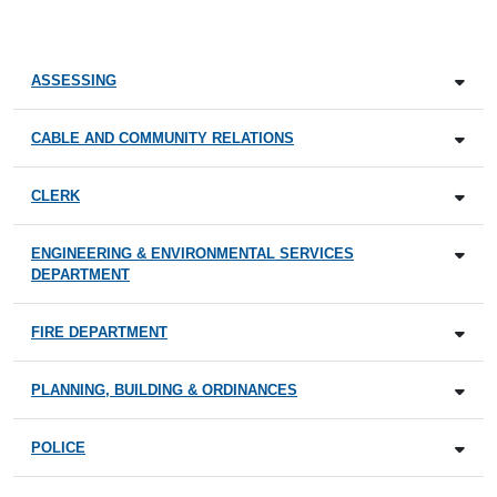
ASSESSING
CABLE AND COMMUNITY RELATIONS
CLERK
ENGINEERING & ENVIRONMENTAL SERVICES
DEPARTMENT
FIRE DEPARTMENT
PLANNING, BUILDING & ORDINANCES
POLICE