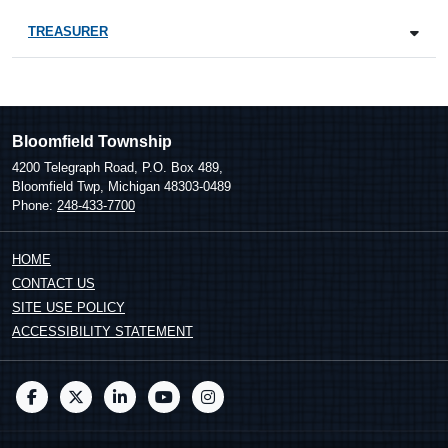
TREASURER
Bloomfield Township
4200 Telegraph Road, P.O. Box 489,
Bloomfield Twp, Michigan 48303-0489
Phone:
248-433-7700
HOME
CONTACT US
SITE USE POLICY
ACCESSIBILITY STATEMENT