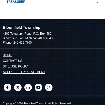
TREASURER
Bloomfield Township
4200 Telegraph Road, P.O. Box 489,
Bloomfield Twp, Michigan 48303-0489
Phone:
248-433-7700
HOME
CONTACT US
SITE USE POLICY
ACCESSIBILITY STATEMENT
Copyright © 2026, Bloomfield Township. All Rights Reserved.