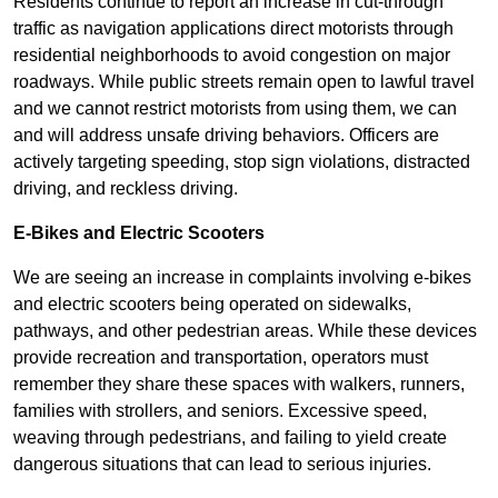
Residents continue to report an increase in cut-through
traffic as navigation applications direct motorists through
residential neighborhoods to avoid congestion on major
roadways. While public streets remain open to lawful travel
and we cannot restrict motorists from using them, we can
and will address unsafe driving behaviors. Officers are
actively targeting speeding, stop sign violations, distracted
driving, and reckless driving.
E-Bikes and Electric Scooters
We are seeing an increase in complaints involving e-bikes
and electric scooters being operated on sidewalks,
pathways, and other pedestrian areas. While these devices
provide recreation and transportation, operators must
remember they share these spaces with walkers, runners,
families with strollers, and seniors. Excessive speed,
weaving through pedestrians, and failing to yield create
dangerous situations that can lead to serious injuries.