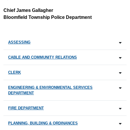
Chief James Gallagher
Bloomfield Township Police Department
ASSESSING
CABLE AND COMMUNITY RELATIONS
CLERK
ENGINEERING & ENVIRONMENTAL SERVICES
DEPARTMENT
FIRE DEPARTMENT
PLANNING, BUILDING & ORDINANCES