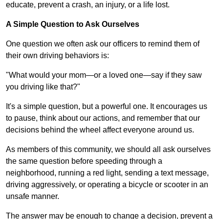
educate, prevent a crash, an injury, or a life lost.
A Simple Question to Ask Ourselves
One question we often ask our officers to remind them of
their own driving behaviors is:
"What would your mom—or a loved one—say if they saw
you driving like that?"
It's a simple question, but a powerful one. It encourages us
to pause, think about our actions, and remember that our
decisions behind the wheel affect everyone around us.
As members of this community, we should all ask ourselves
the same question before speeding through a
neighborhood, running a red light, sending a text message,
driving aggressively, or operating a bicycle or scooter in an
unsafe manner.
The answer may be enough to change a decision, prevent a