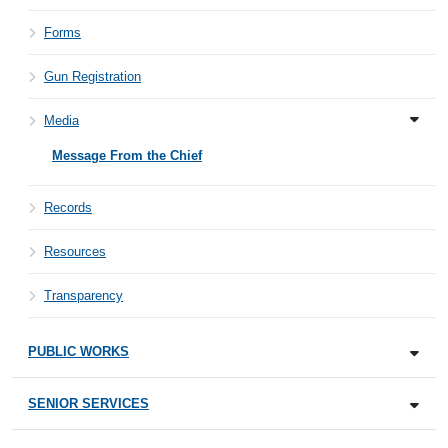
Forms
Gun Registration
Media
Message From the Chief
Records
Resources
Transparency
PUBLIC WORKS
SENIOR SERVICES