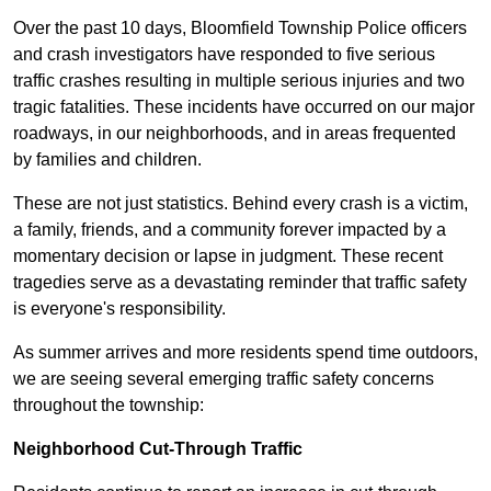
Over the past 10 days, Bloomfield Township Police officers
and crash investigators have responded to five serious
traffic crashes resulting in multiple serious injuries and two
tragic fatalities. These incidents have occurred on our major
roadways, in our neighborhoods, and in areas frequented
by families and children.
These are not just statistics. Behind every crash is a victim,
a family, friends, and a community forever impacted by a
momentary decision or lapse in judgment. These recent
tragedies serve as a devastating reminder that traffic safety
is everyone's responsibility.
As summer arrives and more residents spend time outdoors,
we are seeing several emerging traffic safety concerns
throughout the township:
Neighborhood Cut-Through Traffic