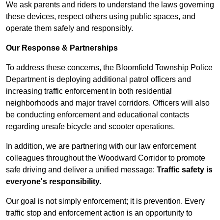
We ask parents and riders to understand the laws governing
these devices, respect others using public spaces, and
operate them safely and responsibly.
Our Response & Partnerships
To address these concerns, the Bloomfield Township Police
Department is deploying additional patrol officers and
increasing traffic enforcement in both residential
neighborhoods and major travel corridors. Officers will also
be conducting enforcement and educational contacts
regarding unsafe bicycle and scooter operations.
In addition, we are partnering with our law enforcement
colleagues throughout the Woodward Corridor to promote
safe driving and deliver a unified message:
Traffic safety is
everyone's responsibility.
Our goal is not simply enforcement; it is prevention. Every
traffic stop and enforcement action is an opportunity to