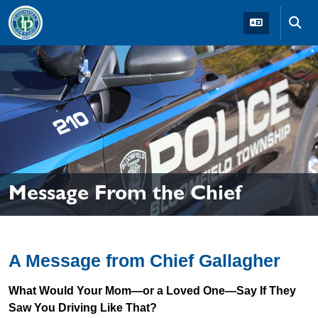
Skip to main navigation
Skip to main content
Skip t
Message From the Chief
A Message from Chief Gallagher
What Would Your Mom—or a Loved One—Say If They
Saw You Driving Like That?