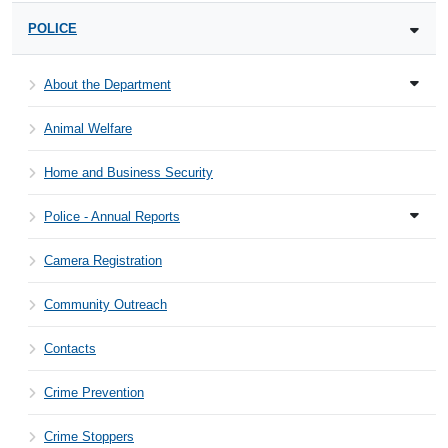
POLICE
About the Department
Animal Welfare
Home and Business Security
Police - Annual Reports
Camera Registration
Community Outreach
Contacts
Crime Prevention
Crime Stoppers