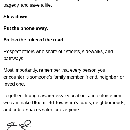
tragedy, and save a life.
Slow down.
Put the phone away.
Follow the rules of the road.
Respect others who share our streets, sidewalks, and
pathways.
Most importantly, remember that every person you
encounter is someone's family member, friend, neighbor, or
loved one.
Together, through awareness, education, and enforcement,
we can make Bloomfield Township's roads, neighborhoods,
and public spaces safer for everyone.