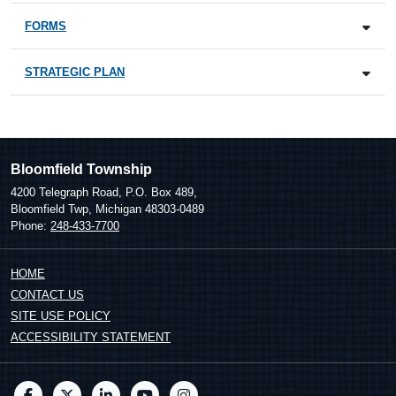
FORMS
STRATEGIC PLAN
Bloomfield Township
4200 Telegraph Road, P.O. Box 489,
Bloomfield Twp, Michigan 48303-0489
Phone:
248-433-7700
HOME
CONTACT US
SITE USE POLICY
ACCESSIBILITY STATEMENT