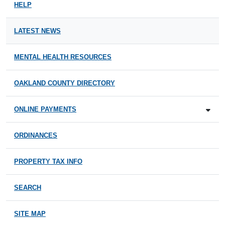
HELP
LATEST NEWS
MENTAL HEALTH RESOURCES
OAKLAND COUNTY DIRECTORY
ONLINE PAYMENTS
ORDINANCES
PROPERTY TAX INFO
SEARCH
SITE MAP