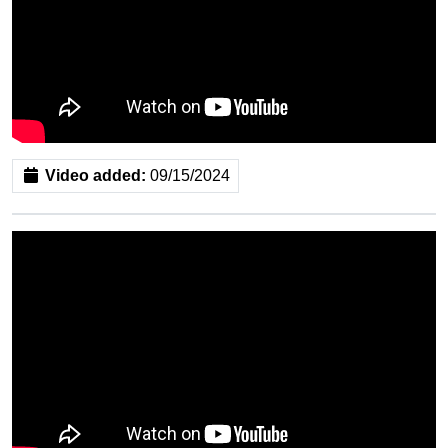
Video added:
09/15/2024