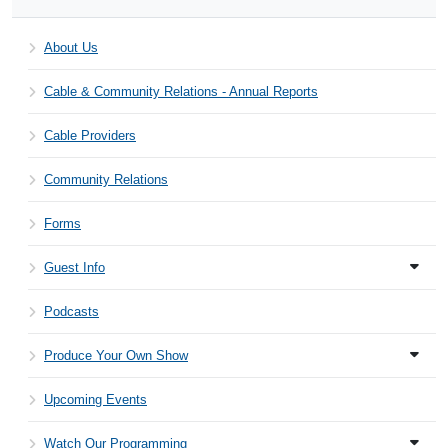
About Us
Cable & Community Relations - Annual Reports
Cable Providers
Community Relations
Forms
Guest Info
Podcasts
Produce Your Own Show
Upcoming Events
Watch Our Programming