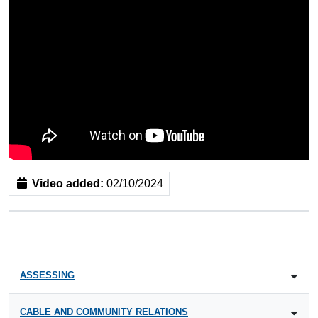
Video added:
02/10/2024
ASSESSING
CABLE AND COMMUNITY RELATIONS