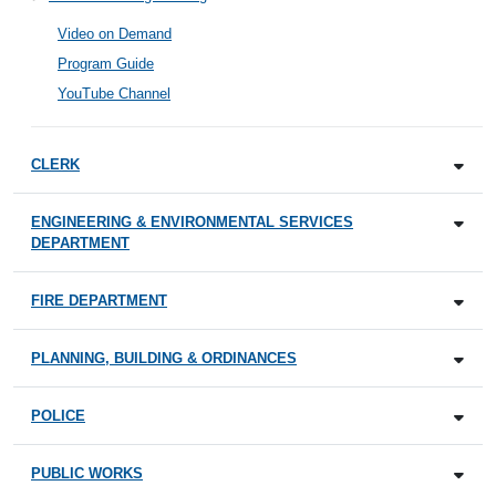
Video on Demand
Program Guide
YouTube Channel
CLERK
ENGINEERING & ENVIRONMENTAL SERVICES
DEPARTMENT
FIRE DEPARTMENT
PLANNING, BUILDING & ORDINANCES
POLICE
PUBLIC WORKS