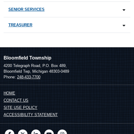
SENIOR SERVICES
TREASURER
Bloomfield Township
4200 Telegraph Road, P.O. Box 489,
Bloomfield Twp, Michigan 48303-0489
Phone:
248-433-7700
HOME
CONTACT US
SITE USE POLICY
ACCESSIBILITY STATEMENT