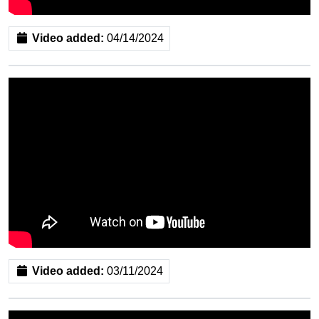
Video added:
04/14/2024
Video added:
03/11/2024