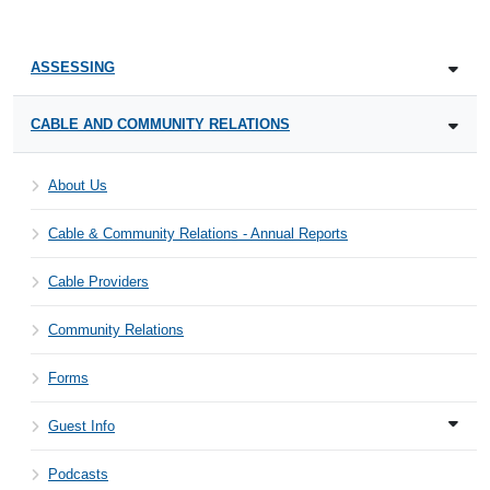
ASSESSING
CABLE AND COMMUNITY RELATIONS
About Us
Cable & Community Relations - Annual Reports
Cable Providers
Community Relations
Forms
Guest Info
Podcasts