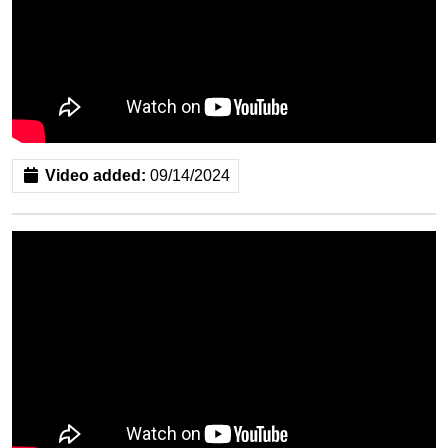
Video added:
09/14/2024