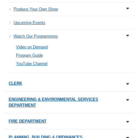
Produce Your Own Show
Upcoming Events
Watch Our Programming
Video on Demand
Program Guide
YouTube Channel
CLERK
ENGINEERING & ENVIRONMENTAL SERVICES
DEPARTMENT
FIRE DEPARTMENT
PLANNING, BUILDING & ORDINANCES