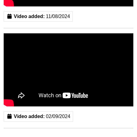
Video added:
11/08/2024
Video added:
02/09/2024