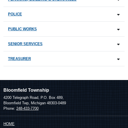
POLICE
PUBLIC WORKS
SENIOR SERVICES
TREASURER
Bloomfield Township
4200 Telegraph Road, P.O. Box 489,
Bloomfield Twp, Michigan 48303-0489
Phone:
248-433-7700
HOME