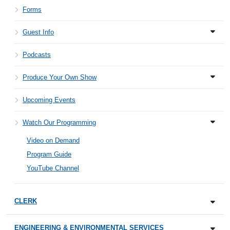
Forms
Guest Info
Podcasts
Produce Your Own Show
Upcoming Events
Watch Our Programming
Video on Demand
Program Guide
YouTube Channel
CLERK
ENGINEERING & ENVIRONMENTAL SERVICES