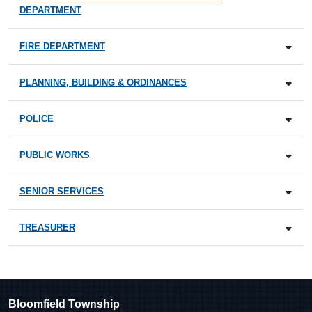
DEPARTMENT
FIRE DEPARTMENT
PLANNING, BUILDING & ORDINANCES
POLICE
PUBLIC WORKS
SENIOR SERVICES
TREASURER
Bloomfield Township