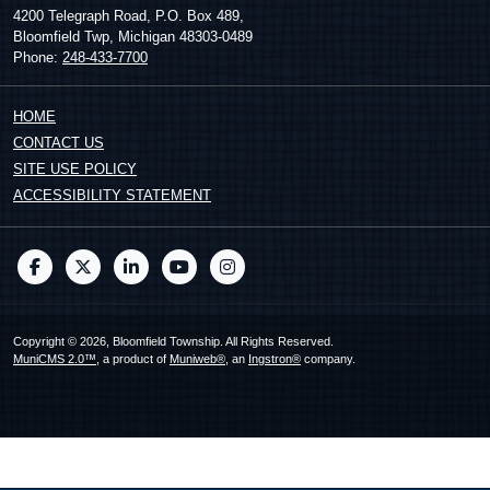
4200 Telegraph Road, P.O. Box 489,
Bloomfield Twp, Michigan 48303-0489
Phone:
248-433-7700
HOME
CONTACT US
SITE USE POLICY
ACCESSIBILITY STATEMENT
Copyright © 2026, Bloomfield Township. All Rights Reserved.
MuniCMS 2.0™
, a product of
Muniweb®
, an
Ingstron®
company.