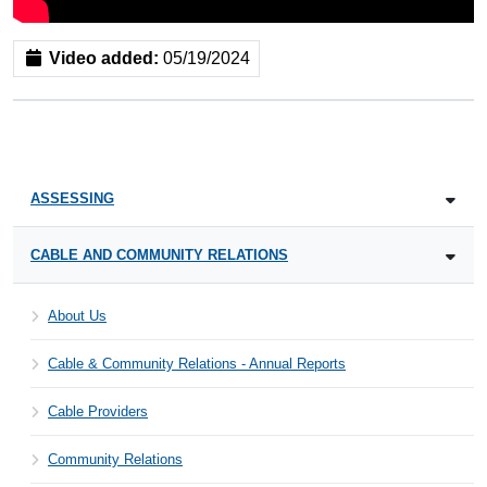
Video added:
05/19/2024
ASSESSING
CABLE AND COMMUNITY RELATIONS
About Us
Cable & Community Relations - Annual Reports
Cable Providers
Community Relations