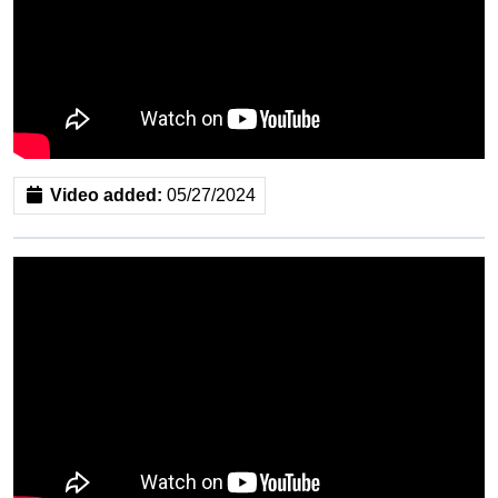
Video added:
05/27/2024