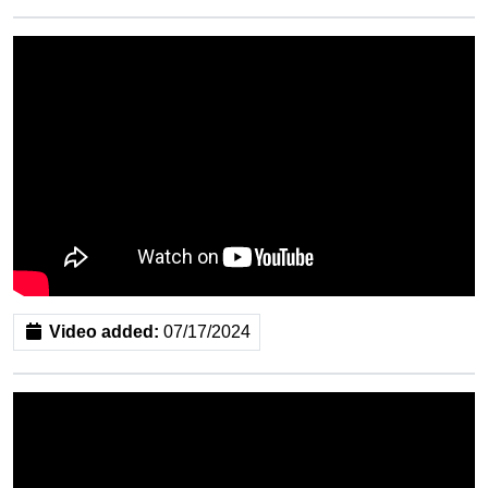
Video added:
07/17/2024