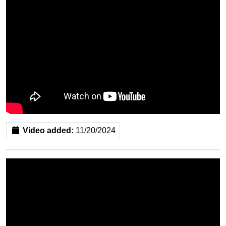
Video added:
11/20/2024