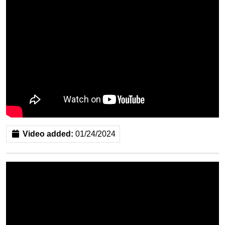
Video added:
01/24/2024