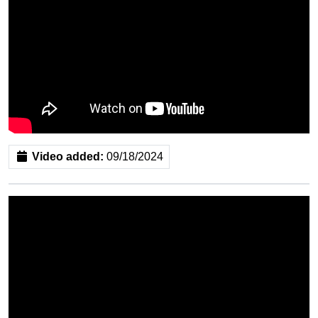
Video added:
09/18/2024