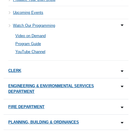
Upcoming Events
Watch Our Programming
Video on Demand
Program Guide
YouTube Channel
CLERK
ENGINEERING & ENVIRONMENTAL SERVICES
DEPARTMENT
FIRE DEPARTMENT
PLANNING, BUILDING & ORDINANCES