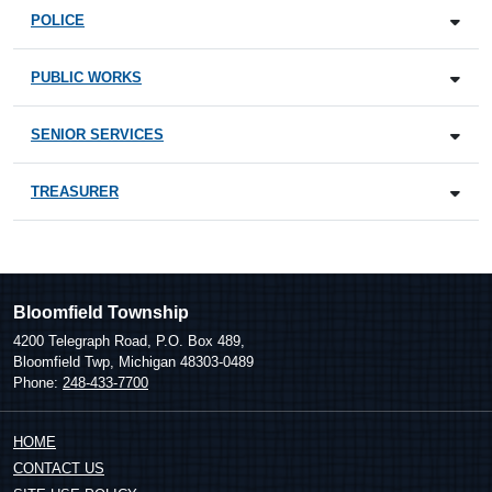
POLICE
PUBLIC WORKS
SENIOR SERVICES
TREASURER
Bloomfield Township
4200 Telegraph Road, P.O. Box 489,
Bloomfield Twp, Michigan 48303-0489
Phone:
248-433-7700
HOME
CONTACT US