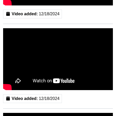
Video added:
12/18/2024
Video added:
12/18/2024