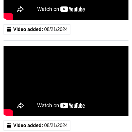
Video added:
08/21/2024
Video added:
08/21/2024