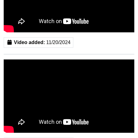
Video added:
11/20/2024