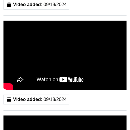
Video added:
09/18/2024
Video added:
09/18/2024