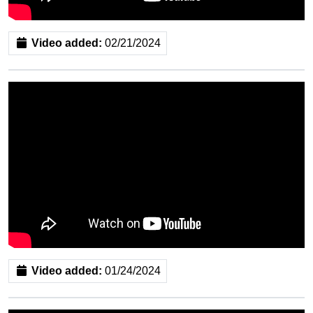
Video added:
02/21/2024
Video added:
01/24/2024