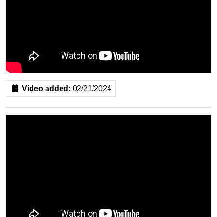
Video added:
02/21/2024