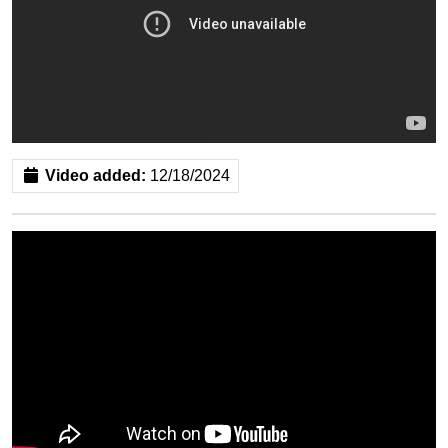
Video added:
12/18/2024