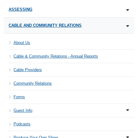
ASSESSING
CABLE AND COMMUNITY RELATIONS
About Us
Cable & Community Relations - Annual Reports
Cable Providers
Community Relations
Forms
Guest Info
Podcasts
Produce Your Own Show