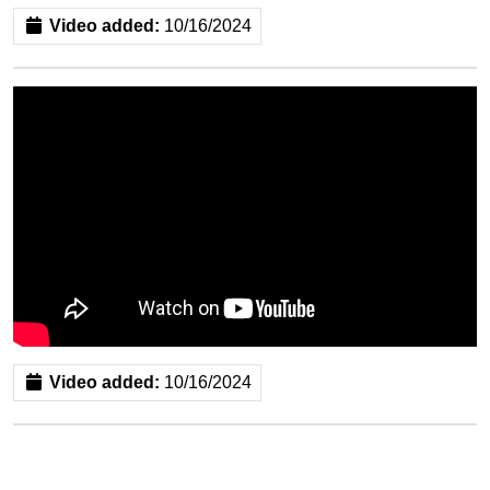
Video added:
10/16/2024
Video added:
10/16/2024