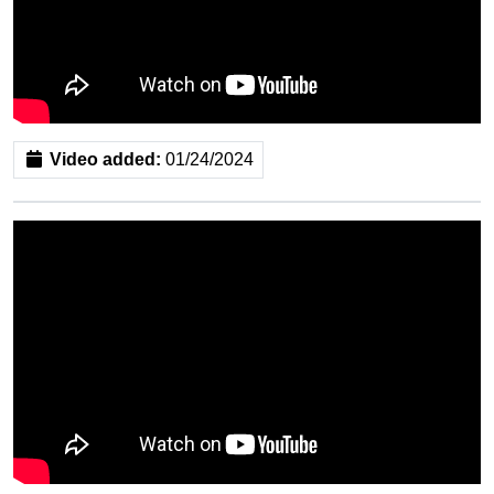
Video added:
01/24/2024