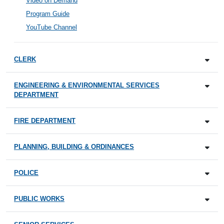
Video on Demand
Program Guide
YouTube Channel
CLERK
ENGINEERING & ENVIRONMENTAL SERVICES
DEPARTMENT
FIRE DEPARTMENT
PLANNING, BUILDING & ORDINANCES
POLICE
PUBLIC WORKS