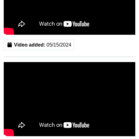
Video added:
05/15/2024