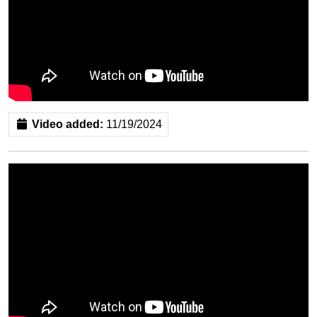
Video added:
11/19/2024