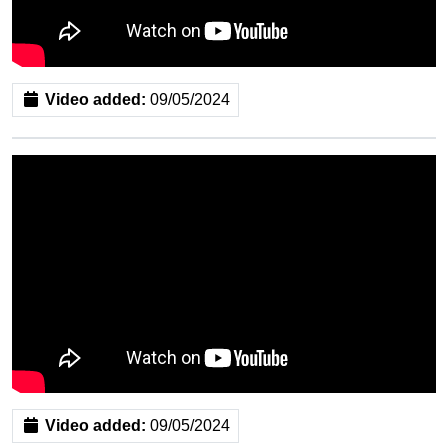
Video added:
09/05/2024
Video added:
09/05/2024