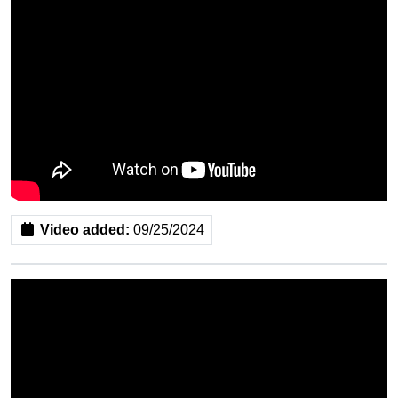
Video added:
09/25/2024