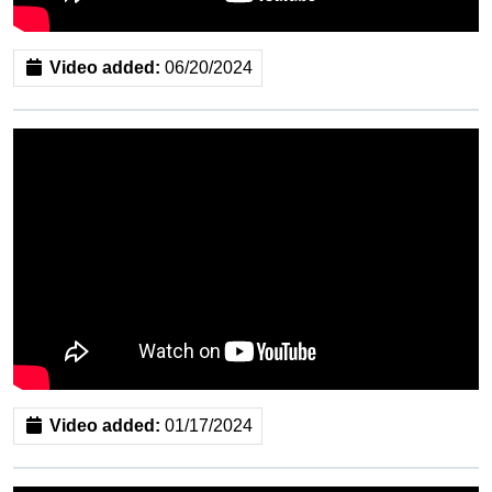
Video added:
06/20/2024
Video added:
01/17/2024