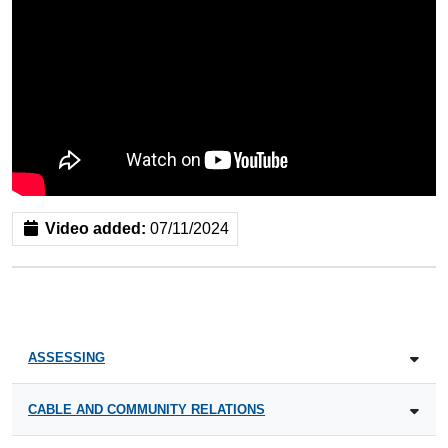
Video added:
07/11/2024
ASSESSING
CABLE AND COMMUNITY RELATIONS