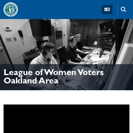
Skip to main navigation
Skip to main content
Skip t
League of Women Voters
Oakland Area