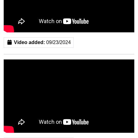
Video added:
09/23/2024