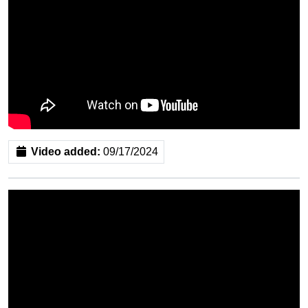
Video added:
09/17/2024