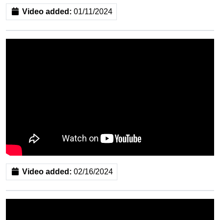
Video added:
01/11/2024
Video added:
02/16/2024