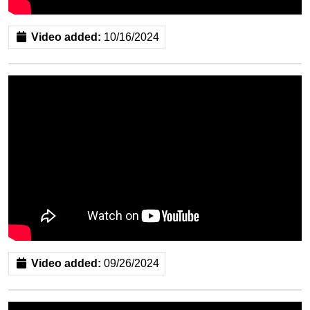
Video added:
10/16/2024
Video added:
09/26/2024