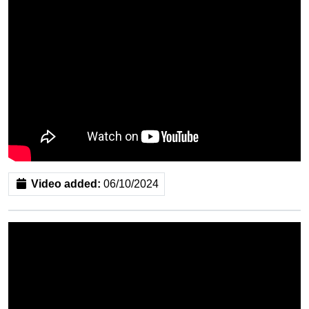
Video added:
06/10/2024