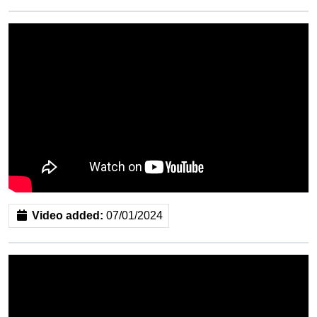
Video added:
07/01/2024