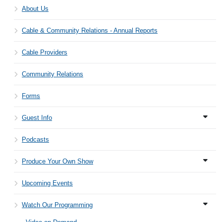
About Us
Cable & Community Relations - Annual Reports
Cable Providers
Community Relations
Forms
Guest Info
Podcasts
Produce Your Own Show
Upcoming Events
Watch Our Programming