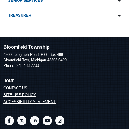
SENIOR SERVICES
TREASURER
Bloomfield Township
4200 Telegraph Road, P.O. Box 489,
Bloomfield Twp, Michigan 48303-0489
Phone:
248-433-7700
HOME
CONTACT US
SITE USE POLICY
ACCESSIBILITY STATEMENT