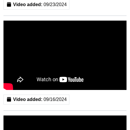
Video added:
09/23/2024
Video added:
09/16/2024