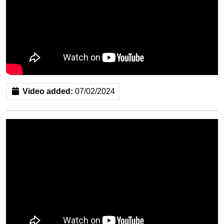
Video added:
07/02/2024