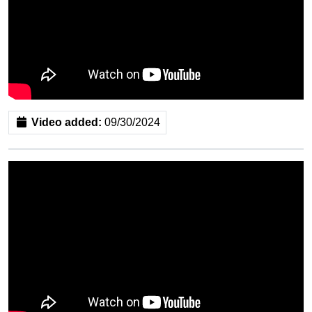
Video added:
09/30/2024