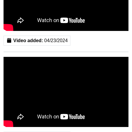
Video added:
04/23/2024