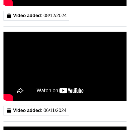
Video added:
08/12/2024
Video added:
06/11/2024