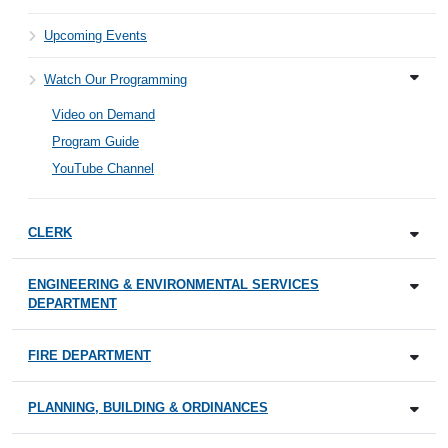
Upcoming Events
Watch Our Programming
Video on Demand
Program Guide
YouTube Channel
CLERK
ENGINEERING & ENVIRONMENTAL SERVICES
DEPARTMENT
FIRE DEPARTMENT
PLANNING, BUILDING & ORDINANCES