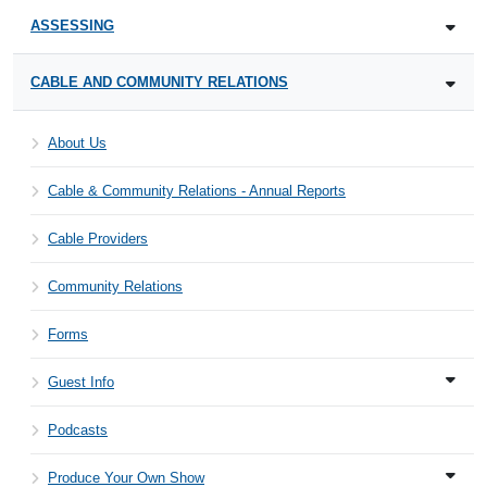
ASSESSING
CABLE AND COMMUNITY RELATIONS
About Us
Cable & Community Relations - Annual Reports
Cable Providers
Community Relations
Forms
Guest Info
Podcasts
Produce Your Own Show