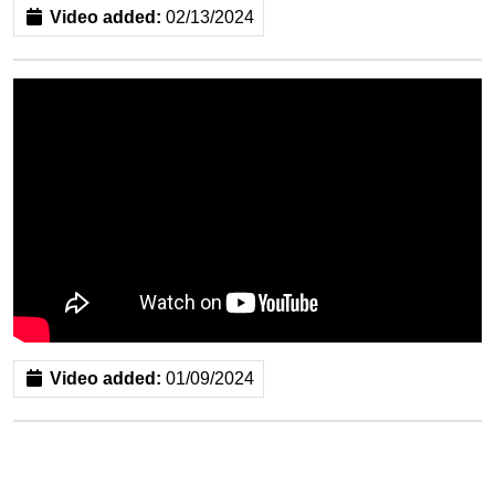
Video added:
02/13/2024
Video added:
01/09/2024