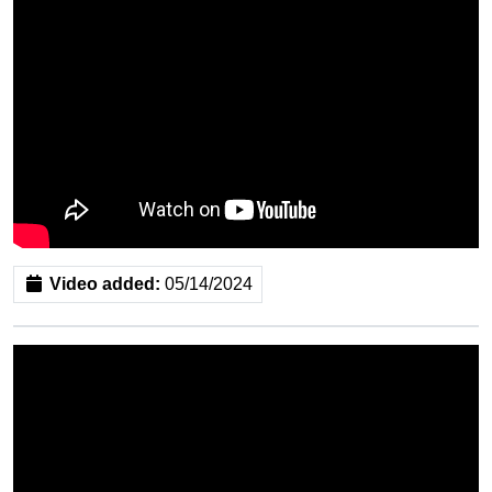
Video added:
05/14/2024