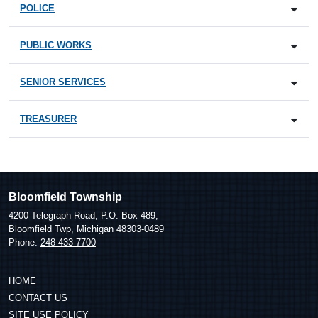
POLICE
PUBLIC WORKS
SENIOR SERVICES
TREASURER
Bloomfield Township
4200 Telegraph Road, P.O. Box 489,
Bloomfield Twp, Michigan 48303-0489
Phone:
248-433-7700
HOME
CONTACT US
SITE USE POLICY