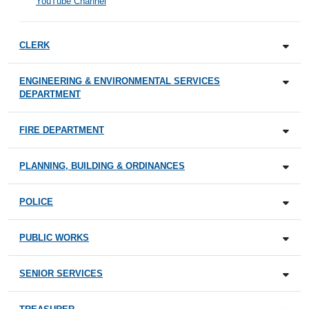
YouTube Channel
CLERK
ENGINEERING & ENVIRONMENTAL SERVICES
DEPARTMENT
FIRE DEPARTMENT
PLANNING, BUILDING & ORDINANCES
POLICE
PUBLIC WORKS
SENIOR SERVICES