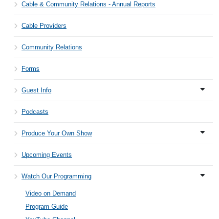
Cable & Community Relations - Annual Reports
Cable Providers
Community Relations
Forms
Guest Info
Podcasts
Produce Your Own Show
Upcoming Events
Watch Our Programming
Video on Demand
Program Guide