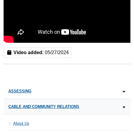
Video added:
05/27/2024
ASSESSING
CABLE AND COMMUNITY RELATIONS
About Us