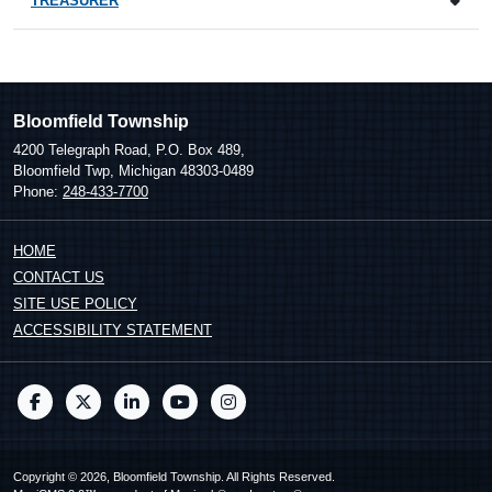
TREASURER
Bloomfield Township
4200 Telegraph Road, P.O. Box 489,
Bloomfield Twp, Michigan 48303-0489
Phone:
248-433-7700
HOME
CONTACT US
SITE USE POLICY
ACCESSIBILITY STATEMENT
Copyright © 2026, Bloomfield Township. All Rights Reserved.