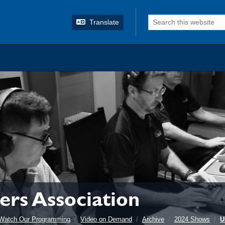
o search
Translate
rs Association
Watch Our Programming
Video on Demand
Archive
2024 Shows
U