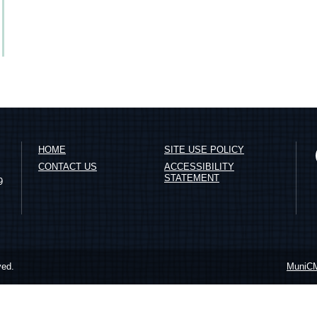
HOME
SITE USE POLICY
CONTACT US
ACCESSIBILITY
STATEMENT
9
ved.
MuniC