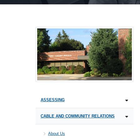
ASSESSING
CABLE AND COMMUNITY RELATIONS
About Us