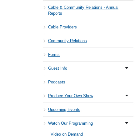
Cable & Community Relations - Annual
Reports
Cable Providers
Community Relations
Forms
Guest Info
Podcasts
Produce Your Own Show
Upcoming Events
Watch Our Programming
Video on Demand