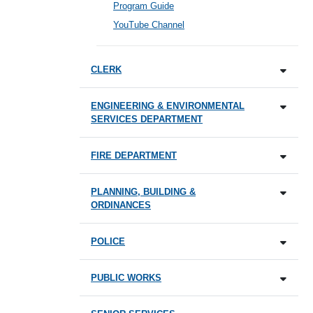
Program Guide
YouTube Channel
CLERK
ENGINEERING & ENVIRONMENTAL
SERVICES DEPARTMENT
FIRE DEPARTMENT
PLANNING, BUILDING &
ORDINANCES
POLICE
PUBLIC WORKS