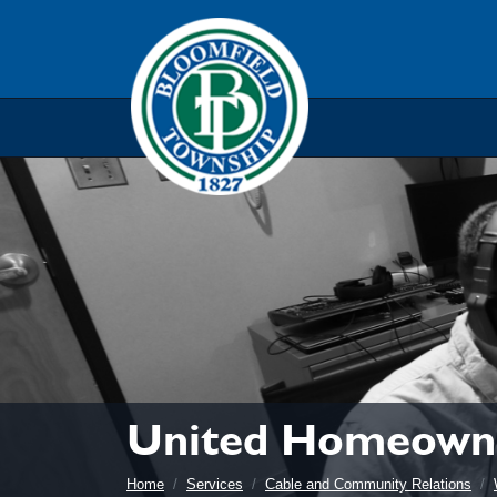
Skip to main navigation
Skip to main content
Skip t
United Homeowne
Home
Services
Cable and Community Relations