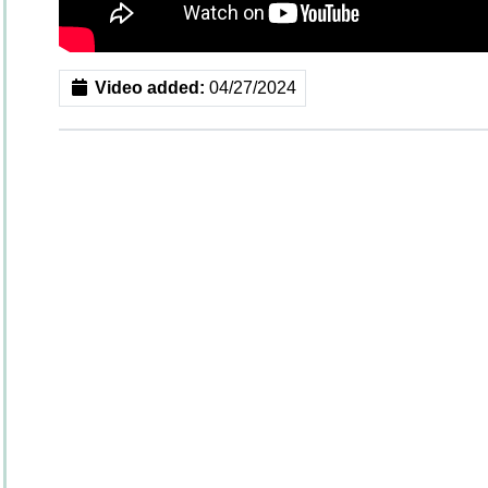
Video added:
04/27/2024