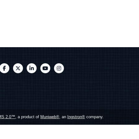
MS 2.0™
, a product of
Muniweb®
, an
Ingstron®
company.