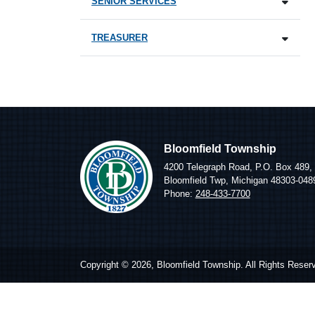
SENIOR SERVICES
TREASURER
Bloomfield Township
4200 Telegraph Road, P.O. Box 489,
Bloomfield Twp, Michigan 48303-048
Phone:
248-433-7700
Copyright © 2026, Bloomfield Township. All Rights Reser