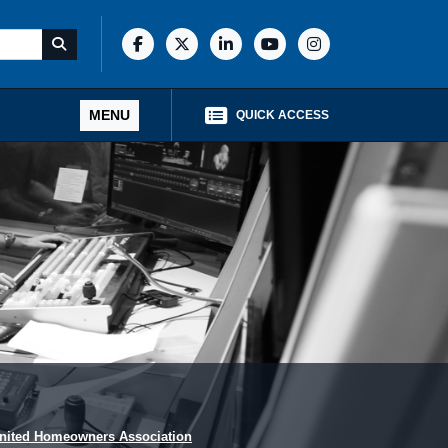
MENU
QUICK ACCESS
nited Homeowners Association